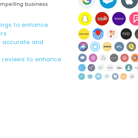
ompelling business
kings to enhance
ers
s accurate and
 reviews to enhance