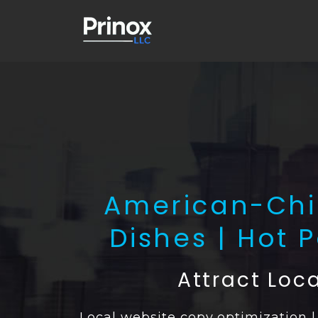
American-Chin
Dishes | Hot 
Attract Loc
Local website copy optimization 