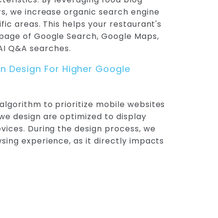
ers, we increase organic search engine
ific areas. This helps your restaurant's
t page of Google Search, Google Maps,
I Q&A searches.
on Design For Higher Google
algorithm to prioritize mobile websites
 we design are optimized to display
evices. During the design process, we
wsing experience, as it directly impacts