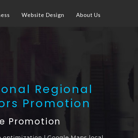
ness
Website Design
About Us
ional Regional
vors Promotion
ne Promotion
 optimization | Google Maps local