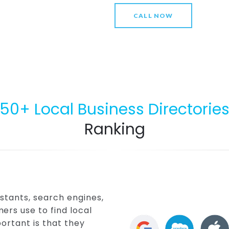
CALL NOW
50+ Local Business Directorie
Ranking
stants, search engines,
ers use to find local
ortant is that they