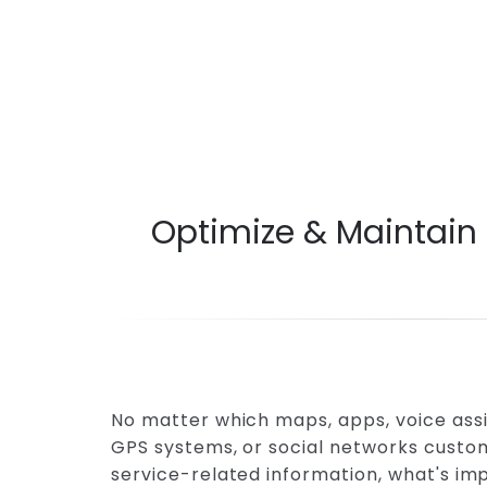
Optimize & Maintain
No matter which maps, apps, voice assi
GPS systems, or social networks custom
service-related information, what's imp